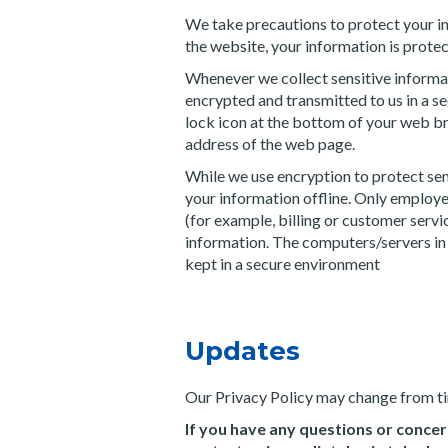
We take precautions to protect your i
the website, your information is protec
Whenever we collect sensitive informati
encrypted and transmitted to us in a se
lock icon at the bottom of your web bro
address of the web page.
While we use encryption to protect sen
your information offline. Only employe
(for example, billing or customer servi
information. The computers/servers in 
kept in a secure environment
Updates
Our Privacy Policy may change from tim
If you have any questions or concer