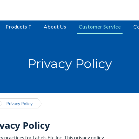
Products
About Us
Customer Service
Co
Privacy Policy
Privacy Policy
ivacy Policy
y practices for Labels Etc Inc. This privacy policy