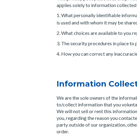
applies solely to information collected b
What personally identifiable informa
is used and with whom it may be share
What choices are available to you re
The security procedures in place to 
How you can correct any inaccuracies
Information Collec
We are the sole owners of the informat
to/collect information that you volunta
We will not sell or rent this informati
you, regarding the reason you contacte
party outside of our organization, other 
order.