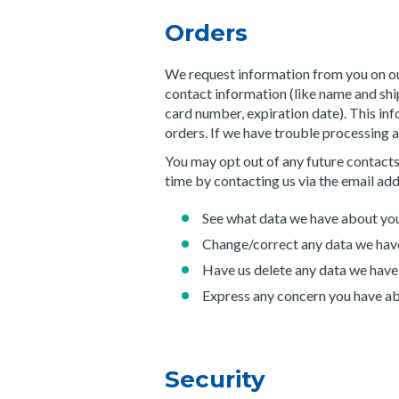
Orders
We request information from you on ou
contact information (like name and ship
card number, expiration date). This info
orders. If we have trouble processing an
You may opt out of any future contacts
time by contacting us via the email ad
See what data we have about you,
Change/correct any data we hav
Have us delete any data we have
Express any concern you have ab
Security