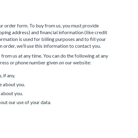
r order form. To buy from us, you must provide
ping address) and financial information (like credit
rmation is used for billing purposes and to fill your
 order, we’ll use this information to contact you.
 from us at any time. You can do the following at any
dress or phone number given on our website:
 if any.
e about you.
 about you.
out our use of your data.