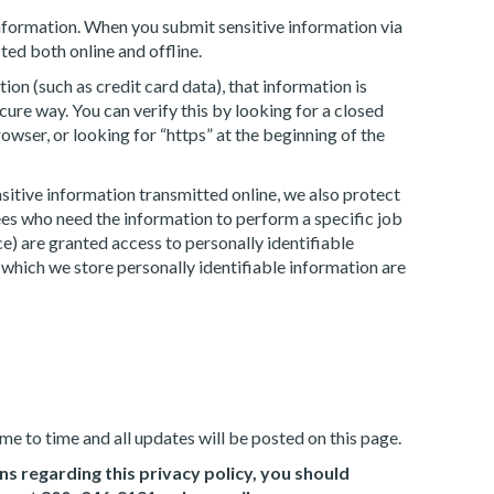
nformation. When you submit sensitive information via
ted both online and offline.
on (such as credit card data), that information is
cure way. You can verify this by looking for a closed
wser, or looking for “https” at the beginning of the
sitive information transmitted online, we also protect
es who need the information to perform a specific job
ce) are granted access to personally identifiable
which we store personally identifiable information are
e to time and all updates will be posted on this page.
ns regarding this privacy policy, you should