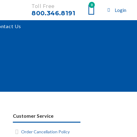
0
Toll Free
Login
800.346.8191
ntact Us
Customer Service
Order Cancellation Policy