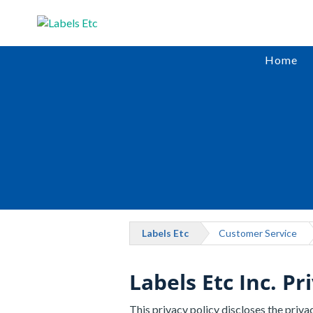
Home
Labels Etc
Customer Service
Labels Etc Inc. Pr
This privacy policy discloses the privac