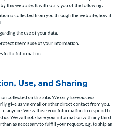
y this web site. It will notify you of the following:
tion is collected from you through the web site, how it
d.
garding the use of your data.
protect the misuse of your information.
 in the information.
tion, Use, and Sharing
ion collected on this site. We only have access
rily give us via email or other direct contact from you.
on to anyone. We will use your information to respond to
d us. We will not share your information with any third
than as necessary to fulfill your request, e.g. to ship an