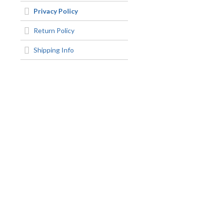
Privacy Policy
Return Policy
Shipping Info