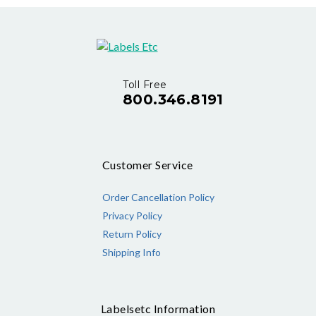
Toll Free
800.346.8191
Customer Service
Order Cancellation Policy
Privacy Policy
Return Policy
Shipping Info
Labelsetc Information