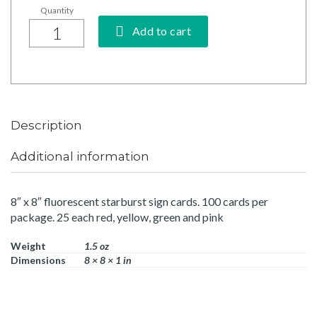
Add to cart
Description
Additional information
8″ x 8″ fluorescent starburst sign cards. 100 cards per
package. 25 each red, yellow, green and pink
Weight
1.5 oz
Dimensions
8 × 8 × 1 in