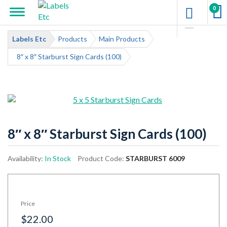
0
Labels Etc
Products
Main Products
8″ x 8″ Starburst Sign Cards (100)
8″ x 8″ Starburst Sign Cards (100)
Availability:
In Stock
Product Code:
STARBURST 6009
Price
$22.00