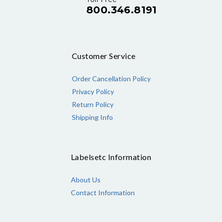
800.346.8191
Customer Service
Order Cancellation Policy
Privacy Policy
Return Policy
Shipping Info
Labelsetc Information
About Us
Contact Information