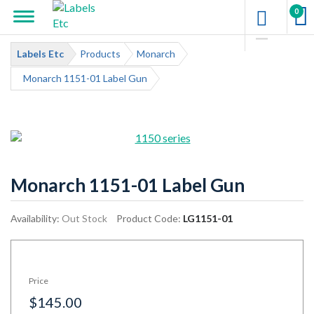
0
Labels Etc
Products
Monarch
Monarch 1151-01 Label Gun
Monarch 1151-01 Label Gun
Availability:
Out Stock
Product Code:
LG1151-01
Price
$145.00