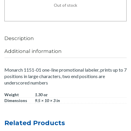
Out of stock
Description
Additional information
Monarch 1151-01 one-line promotional labeler, prints up to 7
positions in large characters, two end positions are
underscored numbers
Weight
1.30 oz
Dimensions
9.5 × 10 × 3 in
Related Products