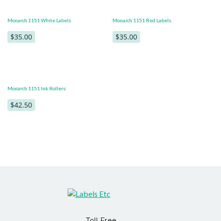
Monarch 1151 White Labels
Monarch 1151 Red Labels
$35.00
$35.00
Monarch 1151 Ink Rollers
$42.50
Toll Free