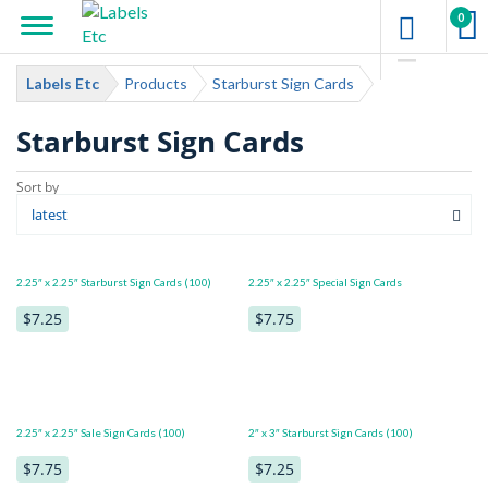
0
Labels Etc
Products
Starburst Sign Cards
Starburst Sign Cards
2.25″ x 2.25″ Starburst Sign Cards (100)
2.25″ x 2.25″ Special Sign Cards
$7.25
$7.75
2.25″ x 2.25″ Sale Sign Cards (100)
2″ x 3″ Starburst Sign Cards (100)
$7.75
$7.25