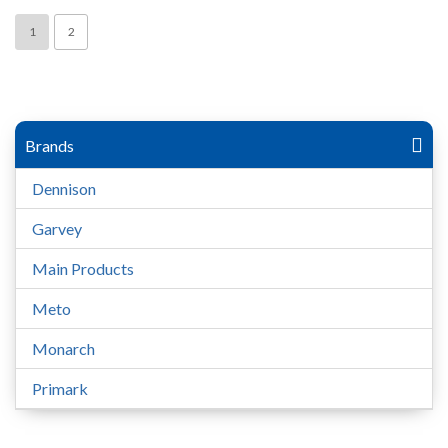
1
2
Brands
Dennison
Garvey
Main Products
Meto
Monarch
Primark