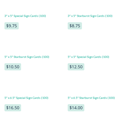
3″ x 5″ Special Sign Cards (100)
3″ x 5″ Starburst Sign Cards (100)
$9.75
$8.75
5″ x 5″ Starburst Sign Cards (100)
5″ x 5″ Special Sign Cards (100)
$10.50
$12.50
5″ x 6.5″ Special Sign Cards (100)
5″ x 6.5″ Starburst Sign Cards (100)
$16.50
$14.00