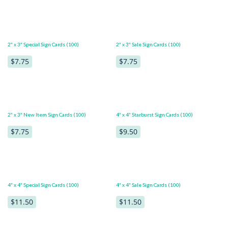
2″ x 3″ Special Sign Cards (100)
2″ x 3″ Sale Sign Cards (100)
$7.75
$7.75
2″ x 3″ New Item Sign Cards (100)
4″ x 4″ Starburst Sign Cards (100)
$7.75
$9.50
4″ x 4″ Special Sign Cards (100)
4″ x 4″ Sale Sign Cards (100)
$11.50
$11.50