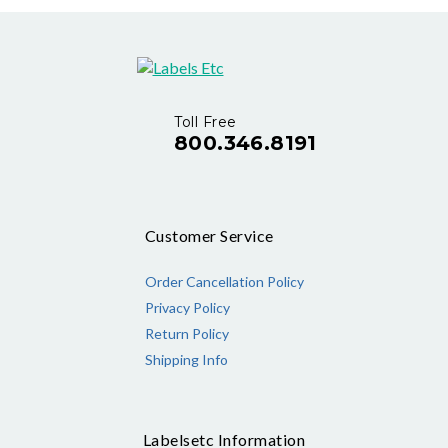
Toll Free
800.346.8191
Customer Service
Order Cancellation Policy
Privacy Policy
Return Policy
Shipping Info
Labelsetc Information