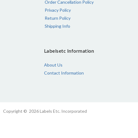
Order Cancellation Policy
Privacy Policy
Return Policy
Shipping Info
Labelsetc Information
About Us
Contact Information
Copyright © 2026 Labels Etc. Incorporated