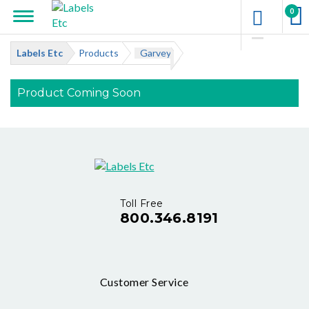
0
Labels Etc
Products
Garvey
Product Coming Soon
Toll Free
800.346.8191
Customer Service