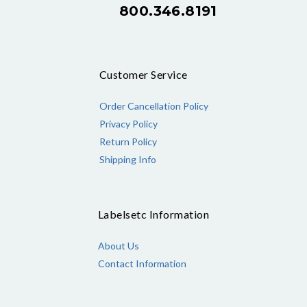
800.346.8191
Customer Service
Order Cancellation Policy
Privacy Policy
Return Policy
Shipping Info
Labelsetc Information
About Us
Contact Information