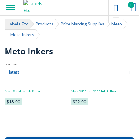
0
Labels Etc
Products
Price Marking Supplies
Meto
Meto Inkers
Meto Inkers
Meto Standard Ink Roller
Meto 2900 and 3200 Ink Rollers
$18.00
$22.00