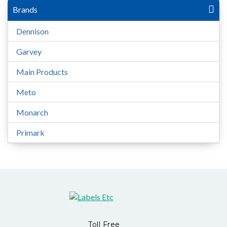
Brands
Dennison
Garvey
Main Products
Meto
Monarch
Primark
Toll Free