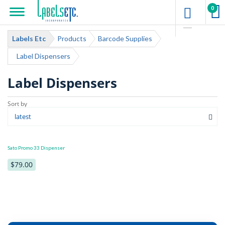
0
Labels Etc
Products
Barcode Supplies
Label Dispensers
Label Dispensers
Sato Promo 33 Dispenser
$79.00