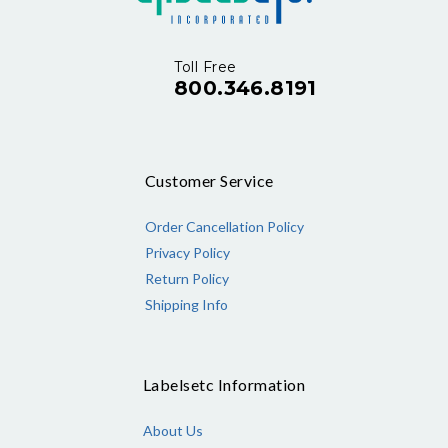
Toll Free
800.346.8191
Customer Service
Order Cancellation Policy
Privacy Policy
Return Policy
Shipping Info
Labelsetc Information
About Us