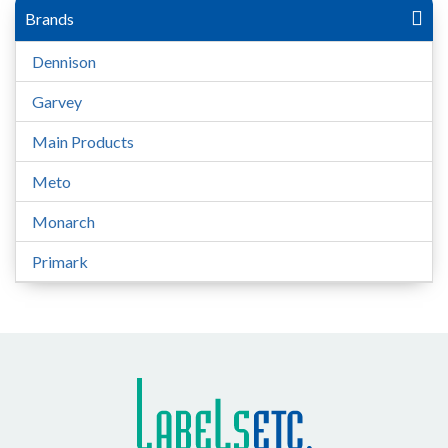
Brands
Dennison
Garvey
Main Products
Meto
Monarch
Primark