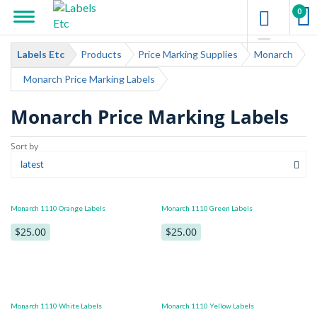
0
Labels Etc
Products
Price Marking Supplies
Monarch
Monarch Price Marking Labels
Monarch Price Marking Labels
Monarch 1110 Orange Labels
Monarch 1110 Green Labels
$25.00
$25.00
Monarch 1110 White Labels
Monarch 1110 Yellow Labels