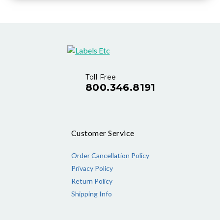
Toll Free
800.346.8191
Customer Service
Order Cancellation Policy
Privacy Policy
Return Policy
Shipping Info