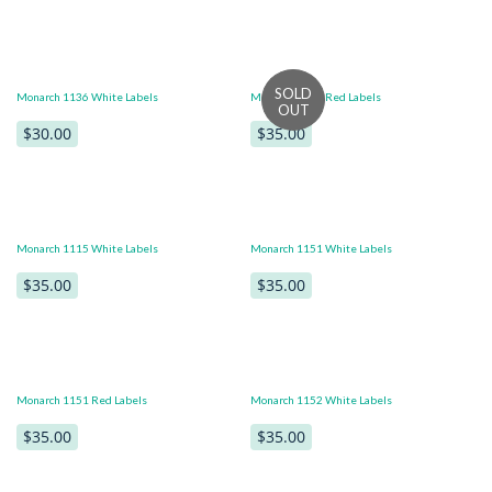
Monarch 1136 White Labels
Monarch 1136 Red Labels
$30.00
$35.00
Monarch 1115 White Labels
Monarch 1151 White Labels
$35.00
$35.00
Monarch 1151 Red Labels
Monarch 1152 White Labels
$35.00
$35.00