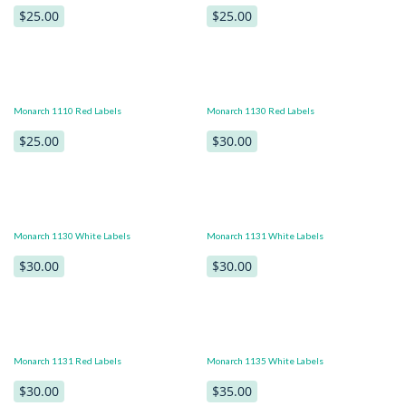
$25.00
$25.00
Monarch 1110 Red Labels
Monarch 1130 Red Labels
$25.00
$30.00
Monarch 1130 White Labels
Monarch 1131 White Labels
$30.00
$30.00
Monarch 1131 Red Labels
Monarch 1135 White Labels
$30.00
$35.00