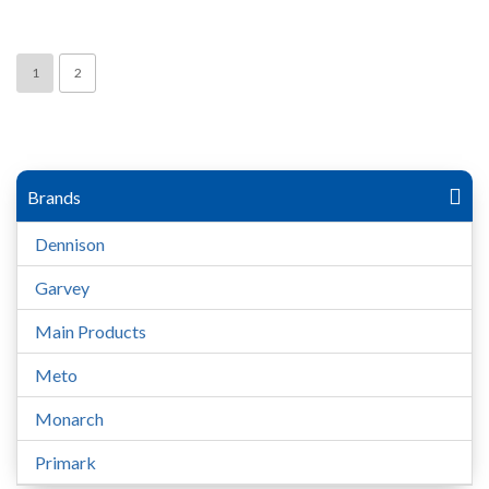
1
2
Brands
Dennison
Garvey
Main Products
Meto
Monarch
Primark