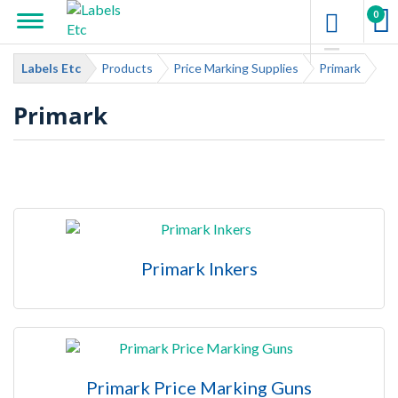
0
Labels Etc
Products
Price Marking Supplies
Primark
Primark
Primark Inkers
Primark Price Marking Guns