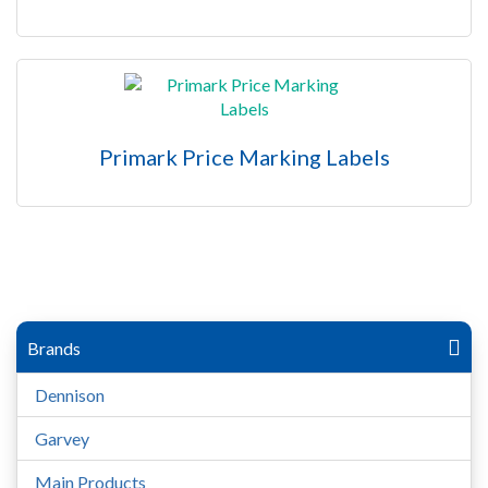
Primark Price Marking Labels
Brands
Dennison
Garvey
Main Products