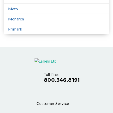
Meto
Monarch
Primark
Toll Free
800.346.8191
Customer Service