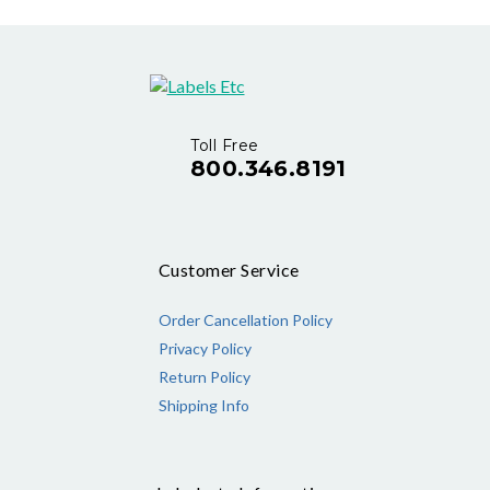
Toll Free
800.346.8191
Customer Service
Order Cancellation Policy
Privacy Policy
Return Policy
Shipping Info