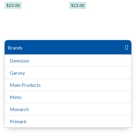
$23.00
$23.00
Brands
Dennison
Garvey
Main Products
Meto
Monarch
Primark