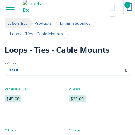
0
Labels Etc
Products
Tagging Supplies
Loops - Ties - Cable Mounts
Loops - Ties - Cable Mounts
Dennison 5″ Ties
9″ Loops
$45.00
$23.00
5″ Loops
3″ Loops