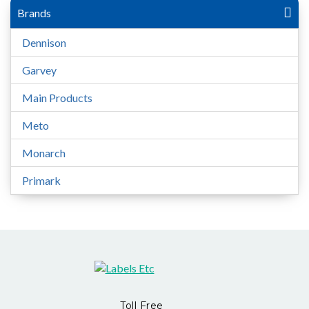
Brands
Dennison
Garvey
Main Products
Meto
Monarch
Primark
Toll Free