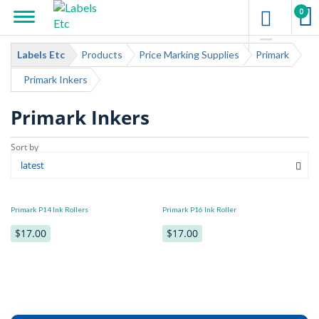
0
Labels Etc
Products
Price Marking Supplies
Primark
Primark Inkers
Primark Inkers
Primark P14 Ink Rollers
Primark P16 Ink Roller
$17.00
$17.00