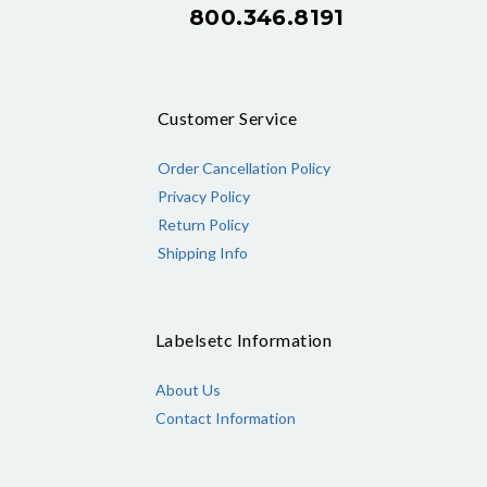
800.346.8191
Customer Service
Order Cancellation Policy
Privacy Policy
Return Policy
Shipping Info
Labelsetc Information
About Us
Contact Information