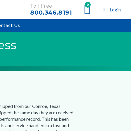
0
Toll Free
Login
800.346.8191
ntact Us
ess
shipped from our Conroe, Texas
ipped the same day they are received.
 performance record. This has been
ts and service handled in a fast and