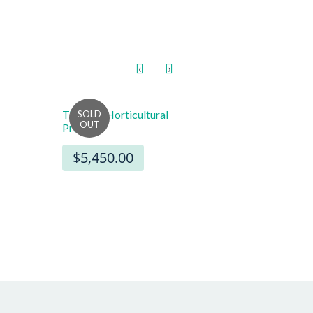
‹
›
TXPEX6 Horticultural
8″ x 8″ Starburst Sign
Printer
Cards (100)
$5,450.00
$22.00