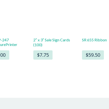
-247
2″ x 3″ Sale Sign Cards
SR 655 Ribbon
turePrinter
(100)
.00
$7.75
$59.50