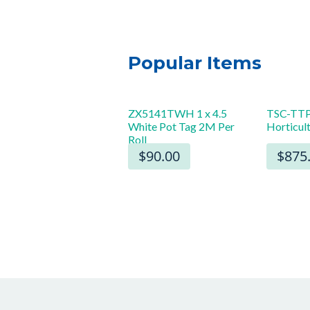
Popular Items
 x 8″ Starburst Sign
ZX5141TWH 1 x 4.5
TSC-TTP
White Pot Tag 2M Per
Horticul
rds (100)
Roll
$22.00
$90.00
$875