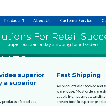
Products
About Us
Customer Service
Co
eady to Ship
eady to Ship
eady to Ship
lutions For Retail Succ
MARKING
ULTURE
CODE
Super fast same day shipping for all orders
LIES
LIES
LIES
ovides superior
Fast Shipping
hopping
hopping
hopping
 a superior
All products are stocked and 
warehouse. Most orders are sh
Labels Etc. has an outstanding
y products offered at a
proven both in superior produc