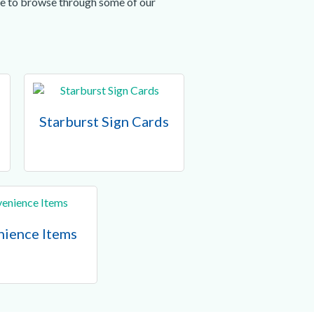
ree to browse through some of our
Starburst Sign Cards
ience Items