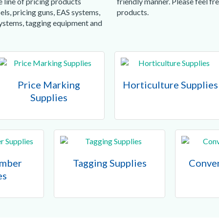
 line of pricing products
friendly manner. Please feel f
els, pricing guns, EAS systems,
products.
systems, tagging equipment and
Price Marking
Horticulture Supplies
Supplies
umber
Tagging Supplies
Conven
es