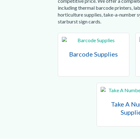
competitive price. We offer a complete
including thermal barcode printers, lab
horticulture supplies, take-a-number 
starburst sign cards.
Barcode Supplies
Take A N
Suppli