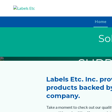
Home
In Stock & R
In Stock & R
In Stock & R
So
PRICE 
HORTIC
BAR
SUPP
SUPP
SUPP
Labels Etc. Inc. pr
Start S
Start S
Start S
products backed by
company.
Take a moment to check out our qualit