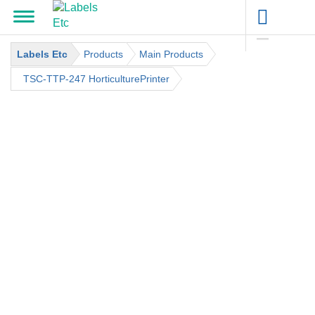
Labels Etc
Products
Main Products
TSC-TTP-247 HorticulturePrinter
CATEGORIES
BARCODE SUPPLIES
BARCODE LABELS
BARCODE PRINTERS
LABEL DISPENSERS
PRICE MARKING SUPPLIES
DENNISON / SATO
DENNISON / SATO INKERS
DENNISON / SATO PRICE MARKING GUNS