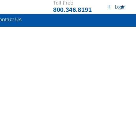
Toll Free
Login
800.346.8191
ontact Us