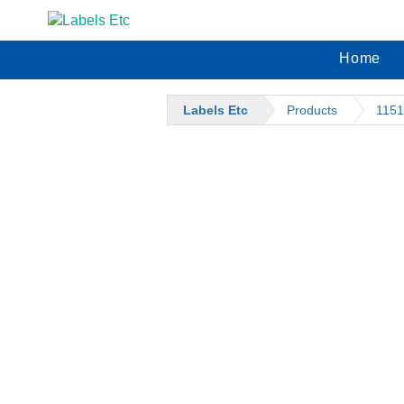
Home
Labels Etc
Products
1151
CATEGORIES
BARCODE SUPPLIES
BARCODE LABELS
BARCODE PRINTERS
M
LABEL DISPENSERS
$
PRICE MARKING SUPPLIES
A
DENNISON / SATO
M
DENNISON / SATO INKERS
$
DENNISON / SATO PRICE
A
MARKING GUNS