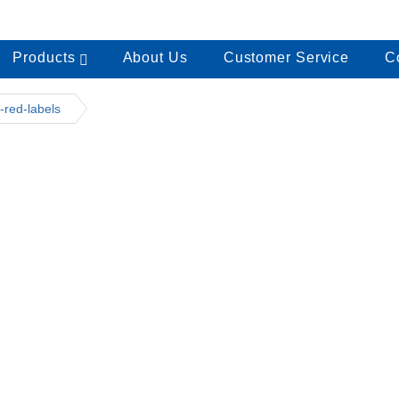
Products
About Us
Customer Service
C
-red-labels
1151-red-labels
onarch 1151-01 Label Gun
145.00
dd to cart
onarch 1151 Red Labels
35.00
dd to cart