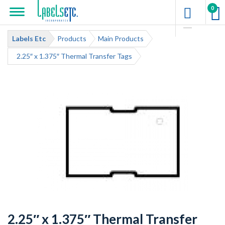
0
Labels Etc
Products
Main Products
2.25″ x 1.375″ Thermal Transfer Tags
2.25″ x 1.375″ Thermal Transfer