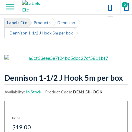
0
Labels Etc
Products
Dennison
Dennison 1-1/2 J Hook 5m per box
Dennison 1-1/2 J Hook 5m per box
Availability:
In Stock
Product Code:
DEN1.5JHOOK
Price
$19.00