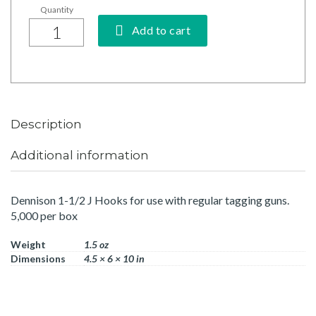
Add to cart
Description
Additional information
Dennison 1-1/2 J Hooks for use with regular tagging guns.
5,000 per box
Weight
1.5 oz
Dimensions
4.5 × 6 × 10 in