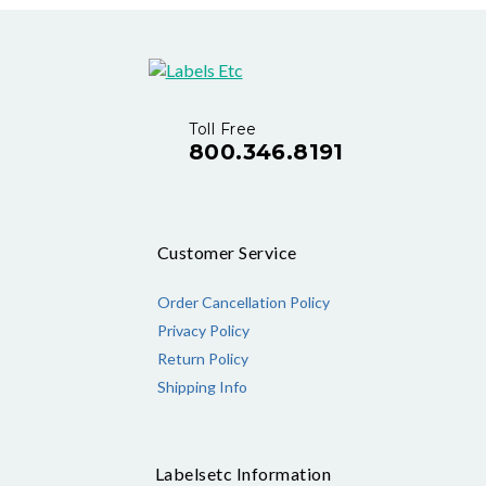
Toll Free
800.346.8191
Customer Service
Order Cancellation Policy
Privacy Policy
Return Policy
Shipping Info
Labelsetc Information