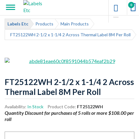
0
Labels Etc
Products
Main Products
FT25122WH 2-1/2 x 1-1/4 2 Across Thermal Label 8M Per Roll
FT25122WH 2-1/2 x 1-1/4 2 Across
Thermal Label 8M Per Roll
Availability:
In Stock
Product Code:
FT25122WH
Quantity Discount for purchases of 5 rolls or more $108.00 per
roll