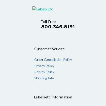
Toll Free
800.346.8191
Customer Service
Order Cancellation Policy
Privacy Policy
Return Policy
Shipping Info
Labelsetc Information