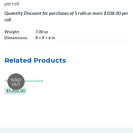
per roll
Quantity Discount for purchases of 5 rolls or more $108.00 per
roll
Weight
7.00 oz
Dimensions
8 × 8 × 6 in
Related Products
TXPEX6 Horticultural Printer
$5,450.00