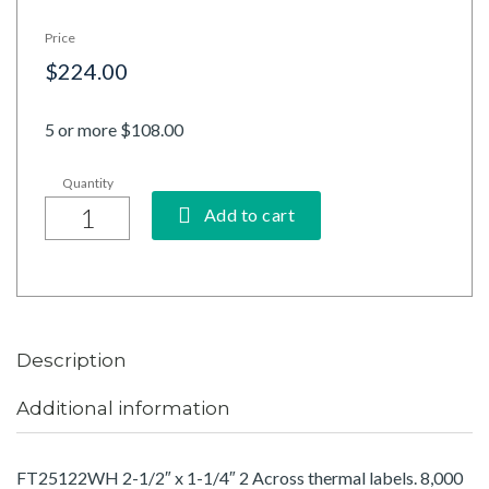
Price
$224.00
5 or more $108.00
Add to cart
Description
Additional information
FT25122WH 2-1/2″ x 1-1/4″ 2 Across thermal labels. 8,000