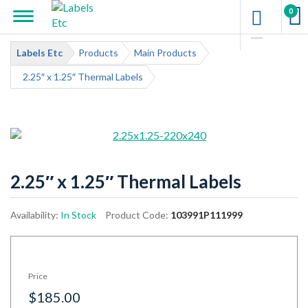
0
Labels Etc
Products
Main Products
2.25″ x 1.25″ Thermal Labels
2.25″ x 1.25″ Thermal Labels
Availability:
In Stock
Product Code:
103991P111999
Price
$185.00