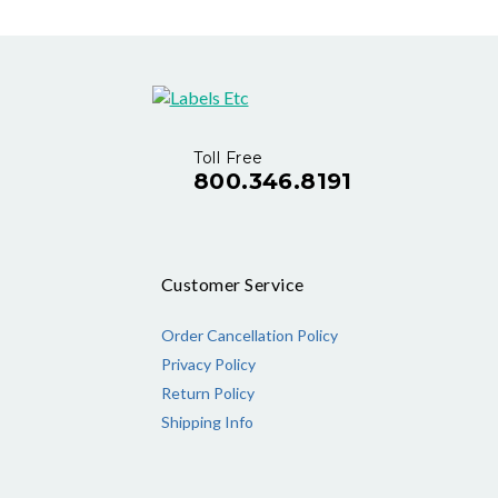
Toll Free
800.346.8191
Customer Service
Order Cancellation Policy
Privacy Policy
Return Policy
Shipping Info