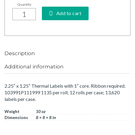
Add to cart
Description
Additional information
2.25″ x 1.25″ Thermal Labels with 1″ core. Ribbon required.
103991P111999 1135 per roll; 12 rolls per case; 13,620
labels per case.
Weight
10 oz
Dimensions
8 × 8 × 8 in